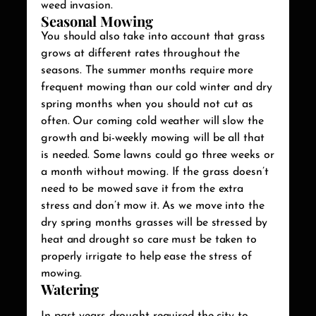
weed invasion.
Seasonal Mowing
You should also take into account that grass
grows at different rates throughout the
seasons. The summer months require more
frequent mowing than our cold winter and dry
spring months when you should not cut as
often. Our coming cold weather will slow the
growth and bi-weekly mowing will be all that
is needed. Some lawns could go three weeks or
a month without mowing. If the grass doesn’t
need to be mowed save it from the extra
stress and don’t mow it. As we move into the
dry spring months grasses will be stressed by
heat and drought so care must be taken to
properly irrigate to help ease the stress of
mowing.
Watering