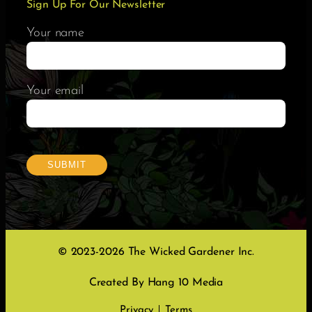
Sign Up For Our Newsletter
Your name
Your email
© 2023-2026 The Wicked Gardener Inc.
Created By Hang 10 Media
Privacy
Terms