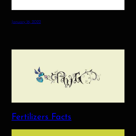
January 16, 2022
Fertilizers Facts