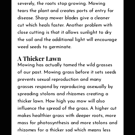
severely, the roots stop growing. Mowing
tears the plant and creates ports of entry for
disease. Sharp mower blades give a cleaner
cut which heals faster. Another problem with
close cutting is that it allows sunlight to dry
the soil and the additional light will encourage
weed seeds to germinate.
A Thicker Lawn
Mowing has actually tamed the wild grasses
of our past. Mowing grass before it sets seeds
prevents sexual reproduction and many
grasses respond by reproducing asexually by
spreading stolons and rhizomes creating a
thicker lawn. How high you mow will also
influence the spread of the grass. A higher cut
makes healthier grass with deeper roots, more
mass for photosynthesis and more stolons and
rhizomes for a thicker sod which means less