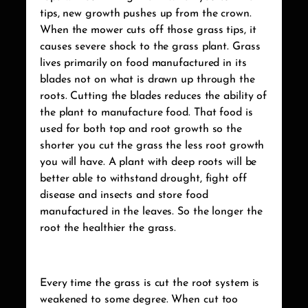
tips, new growth pushes up from the crown.
When the mower cuts off those grass tips, it
causes severe shock to the grass plant. Grass
lives primarily on food manufactured in its
blades not on what is drawn up through the
roots. Cutting the blades reduces the ability of
the plant to manufacture food. That food is
used for both top and root growth so the
shorter you cut the grass the less root growth
you will have. A plant with deep roots will be
better able to withstand drought, fight off
disease and insects and store food
manufactured in the leaves. So the longer the
root the healthier the grass.
Every time the grass is cut the root system is
weakened to some degree. When cut too