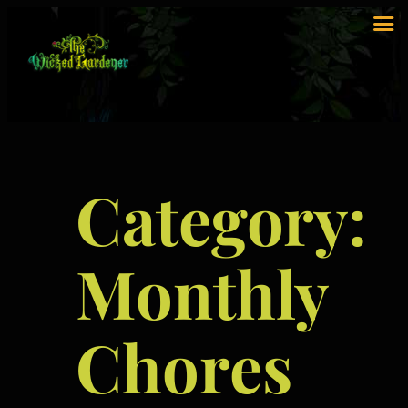
Category:
Monthly
Chores