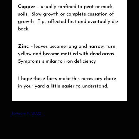
Copper
– usually confined to peat or muck
soils.
Slow growth or complete cessation of
growth.
Tips affected first and eventually die
back.
Zinc
– leaves become long and narrow, turn
yellow and become mottled with dead areas.
Symptoms similar to iron deficiency.
I hope these facts make this necessary chore
in your yard a little easier to understand.
January 11, 2022