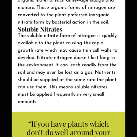
organic material such as sewage sludge and
manure. These organic forms of nitrogen are
converted to the plant preferred inorganic
nitrate form by bacterial action in the soil.
Soluble Nitrates
The soluble nitrate form of nitrogen is quickly
available to the plant causing the rapid
growth rate which may cause thin cell walls to
develop. Nitrate nitrogen doesn’t last long in
the environment. It can leach readily from the
soil and may even be lost as a gas. Nutrients
should be supplied at the same rate the plant
can use them. This means soluble nitrates
must be applied frequently in very small
amounts.
“If you have plants which
don’t do well around your