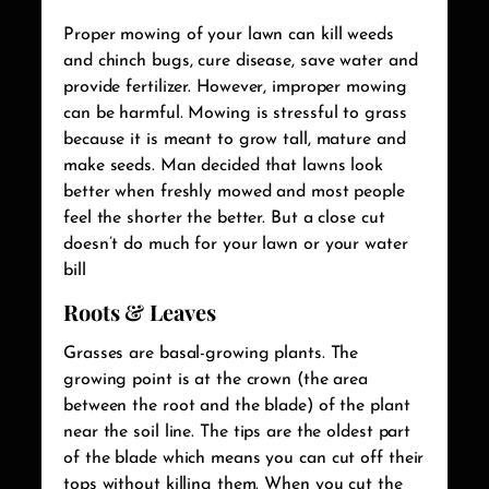
Proper mowing of your lawn can kill weeds
and chinch bugs, cure disease, save water and
provide fertilizer. However, improper mowing
can be harmful. Mowing is stressful to grass
because it is meant to grow tall, mature and
make seeds. Man decided that lawns look
better when freshly mowed and most people
feel the shorter the better. But a close cut
doesn’t do much for your lawn or your water
bill
Roots & Leaves
Grasses are basal-growing plants. The
growing point is at the crown (the area
between the root and the blade) of the plant
near the soil line. The tips are the oldest part
of the blade which means you can cut off their
tops without killing them. When you cut the