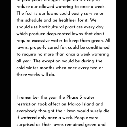
In past years drought required the city to
reduce our allowed watering to once a week.
The fact is our lawns could easily survive on
this schedule and be healthier for it. We
should use horticultural practices every day
which produce deep-rooted lawns that don’t
require excessive water to keep them green. All
lawns, properly cared for, could be conditioned
to require no more than once a week watering
all year. The exception would be during the
cold winter months when once every two or
three weeks will do.
I remember the year the Phase 3 water
restriction took affect on Marco Island and
everybody thought their lawn would surely die
if watered only once a week. People were
surprised as their lawns remained green and