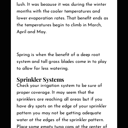
lush. It was because it was during the winter
months with the cooler temperatures and
lower evaporation rates. That benefit ends as
the temperatures begin to climb in March,
April and May.
Spring is when the benefit of a deep root
system and tall grass blades come in to play
to allow for less watering.
Sprinkler Systems
Check your irrigation system to be sure of
proper coverage. It may seem that the
sprinklers are reaching all areas but if you
have dry spots on the edge of your sprinkler
pattern you may not be getting adequate
water at the edges of the sprinkler pattern.
Place some empty tuna cans at the center of