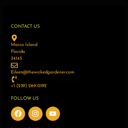
CONTACT US
Marco Island
Florida
34145
Eileen@thewickedgardener.com
+1 (239) 269-0192
FOLLOW US