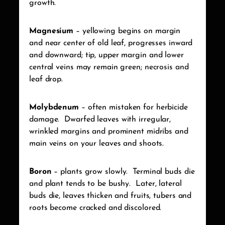
growth.
Magnesium
– yellowing begins on margin
and near center of old leaf, progresses inward
and downward; tip, upper margin and lower
central veins may remain green; necrosis and
leaf drop.
Molybdenum
– often mistaken for herbicide
damage.
Dwarfed leaves with irregular,
wrinkled margins and prominent midribs and
main veins on your leaves and shoots.
Boron
– plants grow slowly.
Terminal buds die
and plant tends to be bushy.
Later, lateral
buds die, leaves thicken and fruits, tubers and
roots become cracked and discolored.