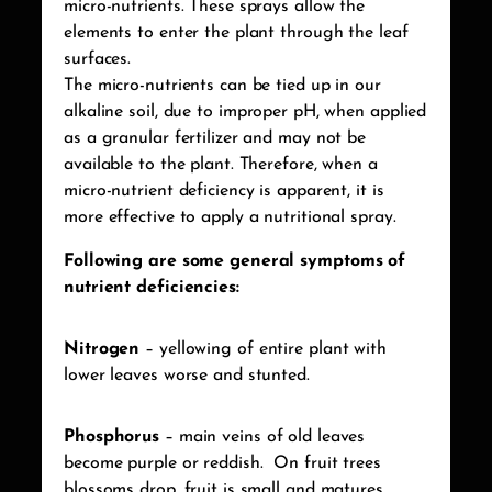
micro-nutrients. These sprays allow the
elements to enter the plant through the leaf
surfaces.
The micro-nutrients can be tied up in our
alkaline soil, due to improper pH, when applied
as a granular fertilizer and may not be
available to the plant. Therefore, when a
micro-nutrient deficiency is apparent, it is
more effective to apply a nutritional spray.
Following are some general symptoms of
nutrient deficiencies:
Nitrogen
– yellowing of entire plant with
lower leaves worse and stunted.
Phosphorus
– main veins of old leaves
become purple or reddish.
On fruit trees
blossoms drop, fruit is small and matures