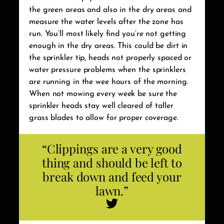
the green areas and also in the dry areas and
measure the water levels after the zone has
run. You’ll most likely find you’re not getting
enough in the dry areas. This could be dirt in
the sprinkler tip, heads not properly spaced or
water pressure problems when the sprinklers
are running in the wee hours of the morning.
When not mowing every week be sure the
sprinkler heads stay well cleared of taller
grass blades to allow for proper coverage.
“Clippings are a very good
thing and should be left to
break down and feed your
lawn.”