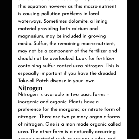
this equation however as this macro-nutrient
is causing pollution problems in local
waterways. Sometimes dolomite, a liming
material providing both calcium and
magnesium, may be included in growing
media. Sulfur, the remaining macro-nutrient,
may not be a component of the fertilizer and
should not be overlooked. Look for fertilizer
containing sulfur coated urea nitrogen. This is
especially important if you have the dreaded
Take-all Patch disease in your lawn.
Nitrogen
Nitrogen is available in two basic forms –
inorganic and organic. Plants have a
preference for the inorganic, or nitrate form of
nitrogen. There are two primary organic forms
of nitrogen. One is a man made organic called
urea. The other form is a naturally occurring