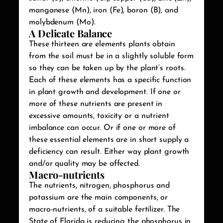
manganese (Mn), iron (Fe), boron (B), and
molybdenum (Mo).
A Delicate Balance
These thirteen are elements plants obtain
from the soil must be in a slightly soluble form
so they can be taken up by the plant’s roots.
Each of these elements has a specific function
in plant growth and development. If one or
more of these nutrients are present in
excessive amounts, toxicity or a nutrient
imbalance can occur. Or if one or more of
these essential elements are in short supply a
deficiency can result. Either way plant growth
and/or quality may be affected.
Macro-nutrients
The nutrients, nitrogen, phosphorus and
potassium are the main components, or
macro-nutrients, of a suitable fertilizer. The
State of Florida is reducing the phosphorus in