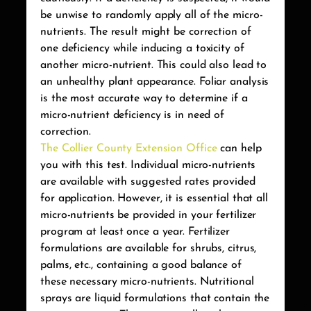
be unwise to randomly apply all of the micro-
nutrients. The result might be correction of
one deficiency while inducing a toxicity of
another micro-nutrient. This could also lead to
an unhealthy plant appearance. Foliar analysis
is the most accurate way to determine if a
micro-nutrient deficiency is in need of
correction.
The Collier County Extension Office
can help
you with this test. Individual micro-nutrients
are available with suggested rates provided
for application. However, it is essential that all
micro-nutrients be provided in your fertilizer
program at least once a year. Fertilizer
formulations are available for shrubs, citrus,
palms, etc., containing a good balance of
these necessary micro-nutrients. Nutritional
sprays are liquid formulations that contain the