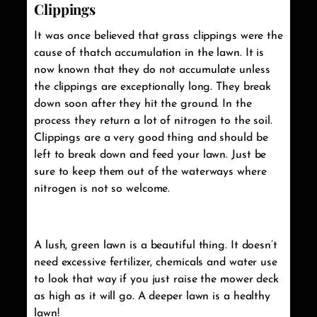
Clippings
It was once believed that grass clippings were the
cause of thatch accumulation in the lawn. It is
now known that they do not accumulate unless
the clippings are exceptionally long. They break
down soon after they hit the ground. In the
process they return a lot of nitrogen to the soil.
Clippings are a very good thing and should be
left to break down and feed your lawn. Just be
sure to keep them out of the waterways where
nitrogen is not so welcome.
A lush, green lawn is a beautiful thing. It doesn’t
need excessive fertilizer, chemicals and water use
to look that way if you just raise the mower deck
as high as it will go. A deeper lawn is a healthy
lawn!