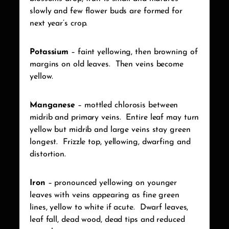
slowly and few flower buds are formed for
next year’s crop.
Potassium
– faint yellowing, then browning of
margins on old leaves.
Then veins become
yellow.
Manganese
– mottled chlorosis between
midrib and primary veins.
Entire leaf may turn
yellow but midrib and large veins stay green
longest.
Frizzle top, yellowing, dwarfing and
distortion.
Iron
– pronounced yellowing on younger
leaves with veins appearing as fine green
lines, yellow to white if acute.
Dwarf leaves,
leaf fall, dead wood, dead tips and reduced