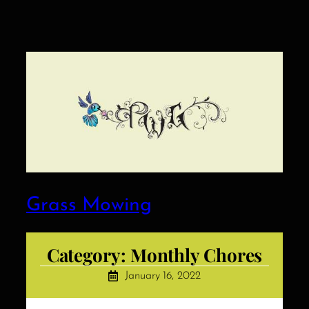
Grass Mowing
Category:
Monthly Chores
January 16, 2022