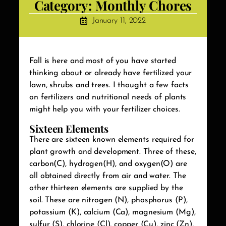
Category:
Monthly Chores
January 11, 2022
Fall is here and most of you have started
thinking about or already have fertilized your
lawn, shrubs and trees. I thought a few facts
on fertilizers and nutritional needs of plants
might help you with your fertilizer choices.
Sixteen Elements
There are sixteen known elements required for
plant growth and development. Three of these,
carbon(C), hydrogen(H), and oxygen(O) are
all obtained directly from air and water. The
other thirteen elements are supplied by the
soil. These are nitrogen (N), phosphorus (P),
potassium (K), calcium (Ca), magnesium (Mg),
sulfur (S), chlorine (Cl), copper (Cu), zinc (Zn),