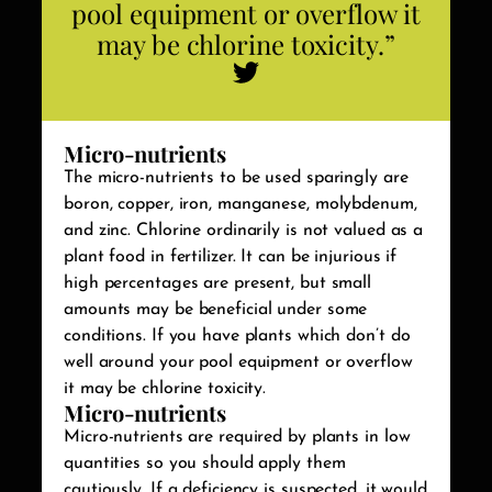
pool equipment or overflow it
may be chlorine toxicity.”
Micro-nutrients
The micro-nutrients to be used sparingly are
boron, copper, iron, manganese, molybdenum,
and zinc. Chlorine ordinarily is not valued as a
plant food in fertilizer. It can be injurious if
high percentages are present, but small
amounts may be beneficial under some
conditions. If you have plants which don’t do
well around your pool equipment or overflow
it may be chlorine toxicity.
Micro-nutrients
Micro-nutrients are required by plants in low
quantities so you should apply them
cautiously. If a deficiency is suspected, it would