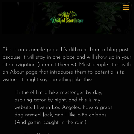
This is an example page. It’s different from a blog post
because it will stay in one place and will show up in your
site navigation (in most themes). Most people start with
an About page that introduces them to potential site
visitors. It might say something like this:
Hi there! I’m a bike messenger by day,
aspiring actor by night, and this is my
website. I live in Los Angeles, have a great
dog named Jack, and I like piña coladas.
(And gettin’ caught in the rain.)