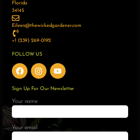
Florida
34145
Eileen@thewickedgardener.com
+1 (239) 269-0192
FOLLOW US
Sign Up For Our Newsletter
Your name
Your email