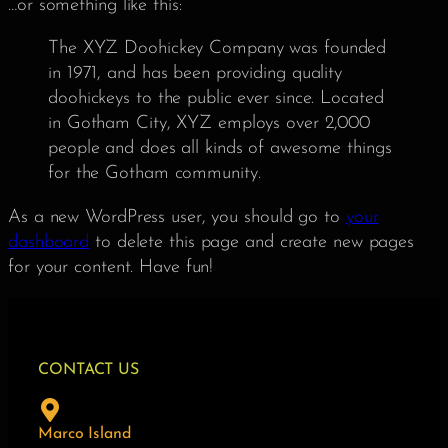
…or something like this:
The XYZ Doohickey Company was founded
in 1971, and has been providing quality
doohickeys to the public ever since. Located
in Gotham City, XYZ employs over 2,000
people and does all kinds of awesome things
for the Gotham community.
As a new WordPress user, you should go to
your
dashboard
to delete this page and create new pages
for your content. Have fun!
CONTACT US
Marco Island