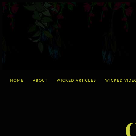
HOME
ABOUT
WICKED ARTICLES
WICKED VIDE