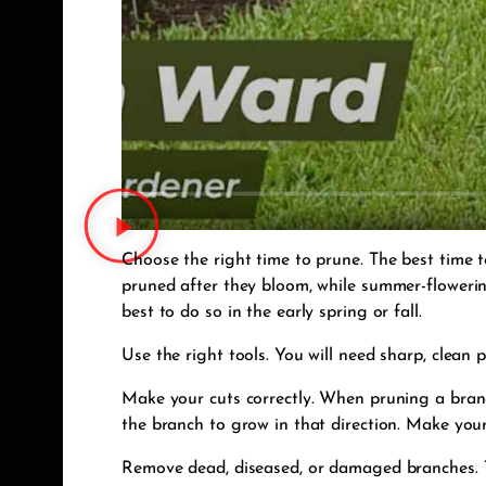
Choose the right time to prune. The best time 
pruned after they bloom, while summer-flowering
best to do so in the early spring or fall.
Use the right tools. You will need sharp, clean
Make your cuts correctly. When pruning a branch
the branch to grow in that direction. Make your
Remove dead, diseased, or damaged branches. Th