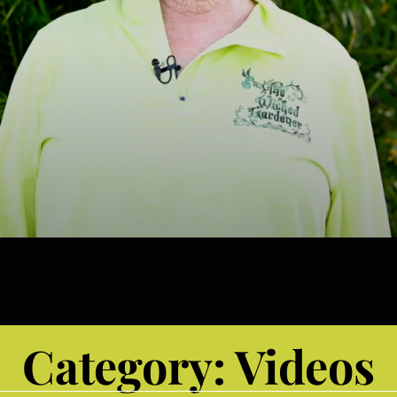
Category:
Videos