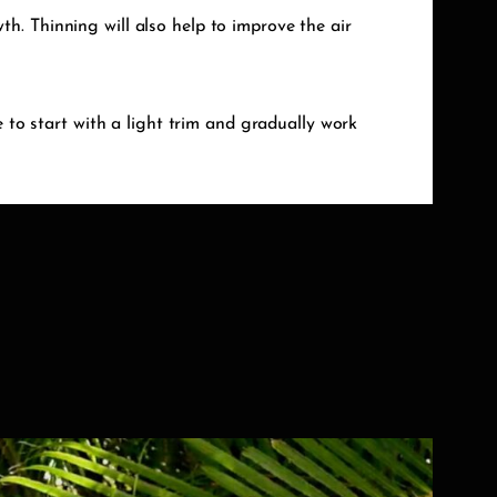
h. Thinning will also help to improve the air
e to start with a light trim and gradually work