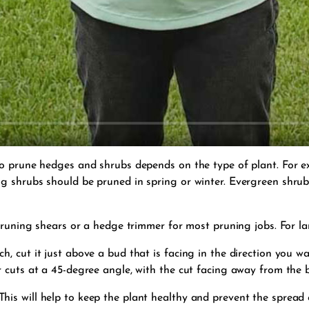
to prune hedges and shrubs depends on the type of plant. For e
 shrubs should be pruned in spring or winter. Evergreen shrubs
 pruning shears or a hedge trimmer for most pruning jobs. For l
, cut it just above a bud that is facing in the direction you w
 cuts at a 45-degree angle, with the cut facing away from the 
is will help to keep the plant healthy and prevent the spread 