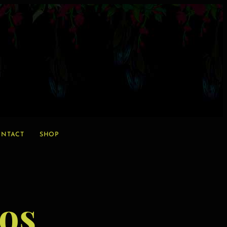
NTACT
SHOP
os