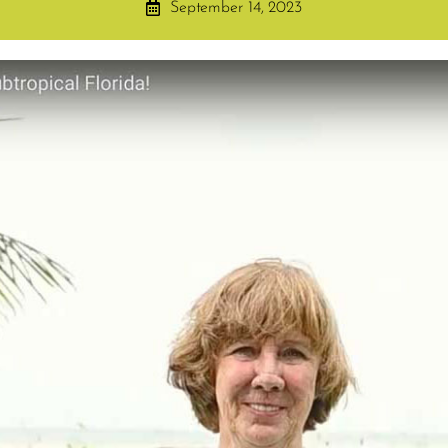
September 14, 2023