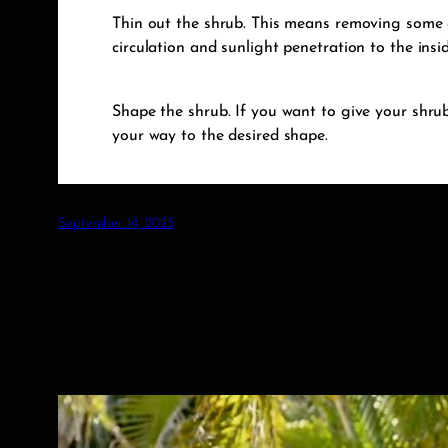
Thin out the shrub. This means removing some o
circulation and sunlight penetration to the insi
Shape the shrub. If you want to give your shrub
your way to the desired shape.
September 14, 2023