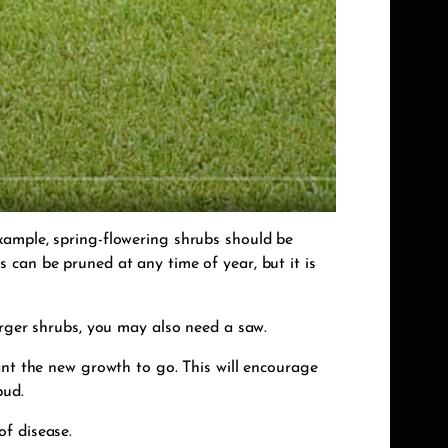
xample, spring-flowering shrubs should be
 can be pruned at any time of year, but it is
arger shrubs, you may also need a saw.
ant the new growth to go. This will encourage
bud.
of disease.