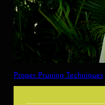
Proper Pruning Techniques