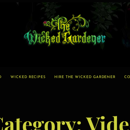
O
WICKED RECIPES
HIRE THE WICKED GARDENER
CO
Category:
Vide