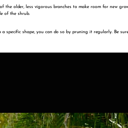
f the older, less vigorous branches to make room for new growt
de of the shrub.
 a specific shape, you can do so by pruning it regularly. Be sur