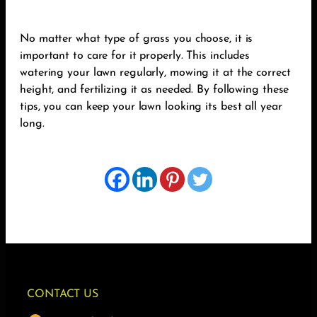
No matter what type of grass you choose, it is
important to care for it properly. This includes
watering your lawn regularly, mowing it at the correct
height, and fertilizing it as needed. By following these
tips, you can keep your lawn looking its best all year
long.
CONTACT US