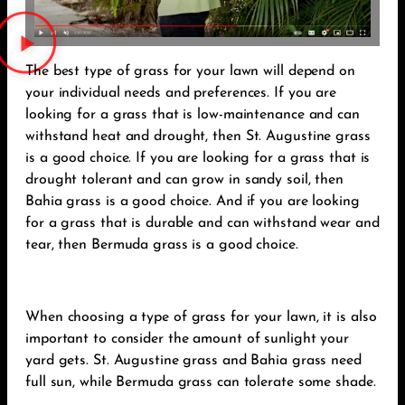
The best type of grass for your lawn will depend on
your individual needs and preferences. If you are
looking for a grass that is low-maintenance and can
withstand heat and drought, then St. Augustine grass
is a good choice. If you are looking for a grass that is
drought tolerant and can grow in sandy soil, then
Bahia grass is a good choice. And if you are looking
for a grass that is durable and can withstand wear and
tear, then Bermuda grass is a good choice.
When choosing a type of grass for your lawn, it is also
important to consider the amount of sunlight your
yard gets. St. Augustine grass and Bahia grass need
full sun, while Bermuda grass can tolerate some shade.