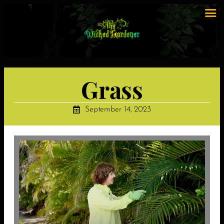
Grass
September 14, 2023