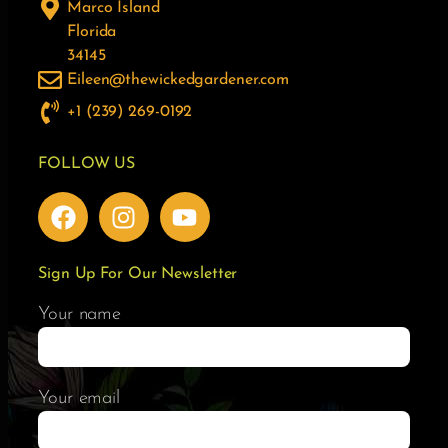
Marco Island
Florida
34145
Eileen@thewickedgardener.com
+1 (239) 269-0192
FOLLOW US
Sign Up For Our Newsletter
Your name
Your email