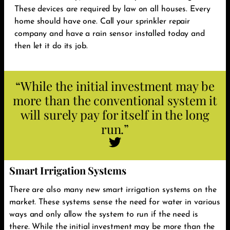
These devices are required by law on all houses. Every
home should have one. Call your sprinkler repair
company and have a rain sensor installed today and
then let it do its job. ‬
“While the initial investment may be
more than the conventional system it
will surely pay for itself in the long
run.‬”
Smart Irrigation Systems
There are also many new smart irrigation systems on the
market. These systems sense the need for water in various
ways and only allow the system to run if the need is
there. While the initial investment may be more than the