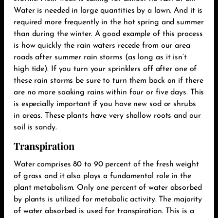
Water is needed in large quantities by a lawn. And it is
required more frequently in the hot spring and summer
than during the winter. A good example of this process
is how quickly the rain waters recede from our area
roads after summer rain storms (as long as it isn’t
high tide). If you turn your sprinklers off after one of
these rain storms be sure to turn them back on if there
are no more soaking rains within four or five days. This
is especially important if you have new sod or shrubs
in areas. These plants have very shallow roots and our
soil is sandy.‬
Transpiration
Water comprises 80 to 90 percent of the fresh weight
of grass and it also plays a fundamental role in the
plant metabolism. Only one percent of water absorbed
by plants is utilized for metabolic activity. The majority
of water absorbed is used for transpiration. This is a