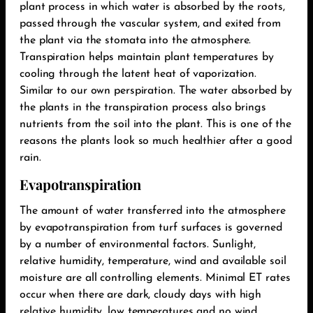
plant process in which water is absorbed by the roots,
passed through the vascular system, and exited from
the plant via the stomata into the atmosphere.
Transpiration helps maintain plant temperatures by
cooling through the latent heat of vaporization.
Similar to our own perspiration. The water absorbed by
the plants in the transpiration process also brings
nutrients from the soil into the plant. This is one of the
reasons the plants look so much healthier after a good
rain.‬
Evapotranspiration
The amount of water transferred into the atmosphere
by evapotranspiration from turf surfaces is governed
by a number of environmental factors. Sunlight,
relative humidity, temperature, wind and available soil
moisture are all controlling elements. Minimal ET rates
occur when there are dark, cloudy days with high
relative humidity, low temperatures and no wind.