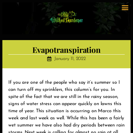
Evapotranspiration
January 11, 2022
‪If you are one of the people who say it’s summer so I
can turn off my sprinklers, this column’s for you. In
spite of the fact that we are still in the rainy season,
signs of water stress can appear quickly on lawns this
time of year. This situation is occurring on Marco this
week and last week as well. While this has been a fairly
wet summer we have also had dry periods between rain
storms. Next week is calling for almost no rain at all.