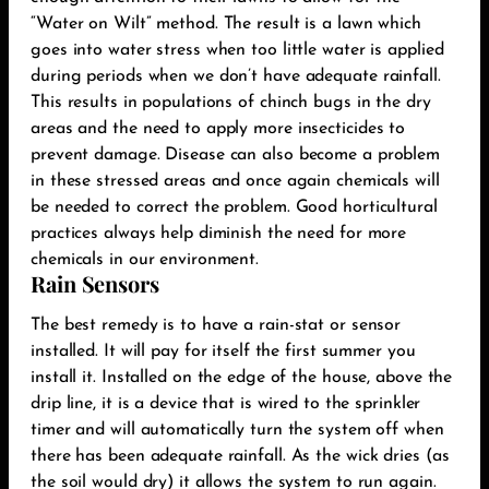
“Water on Wilt” method. The result is a lawn which
goes into water stress when too little water is applied
during periods when we don’t have adequate rainfall.
This results in populations of chinch bugs in the dry
areas and the need to apply more insecticides to
prevent damage. Disease can also become a problem
in these stressed areas and once again chemicals will
be needed to correct the problem. Good horticultural
practices always help diminish the need for more
chemicals in our environment.‬
Rain Sensors
The best remedy is to have a rain-stat or sensor
installed. It will pay for itself the first summer you
install it. Installed on the edge of the house, above the
drip line, it is a device that is wired to the sprinkler
timer and will automatically turn the system off when
there has been adequate rainfall. As the wick dries (as
the soil would dry) it allows the system to run again.