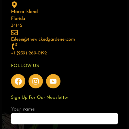
Marco Island
Florida
34145
Eileen@thewickedgardener.com
+1 (239) 269-0192
FOLLOW US
Sign Up For Our Newsletter
Your name