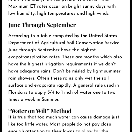
Maximum ET rates occur on bright sunny days with
low humidity, high temperatures and high winds.‬
June Through September
According to a table computed by the United States
Department of Agricultural Soil Conservation Service
June through September have the highest
evapotranspiration rates. These are months which also
have the highest irrigation requirements if we don’t
have adequate rains. Don’t be misled by light summer
rain showers. Often these rains only wet the soil
surface and evaporate rapidly. A general rule used in
Florida is to apply 3/4 to 1 inch of water one to two
times a week in Summer.
“Water on Wilt” Method
It is true that too much water can cause damage just
like too little water. Most people do not pay close
enough attention to their lawns to allow for the