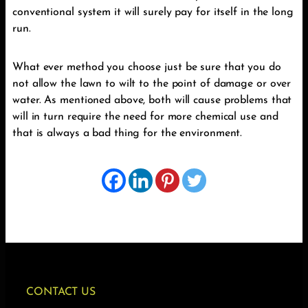
conventional system it will surely pay for itself in the long
run.‬
What ever method you choose just be sure that you do
not allow the lawn to wilt to the point of damage or over
water. As mentioned above, both will cause problems that
will in turn require the need for more chemical use and
that is always a bad thing for the environment‬.
CONTACT US