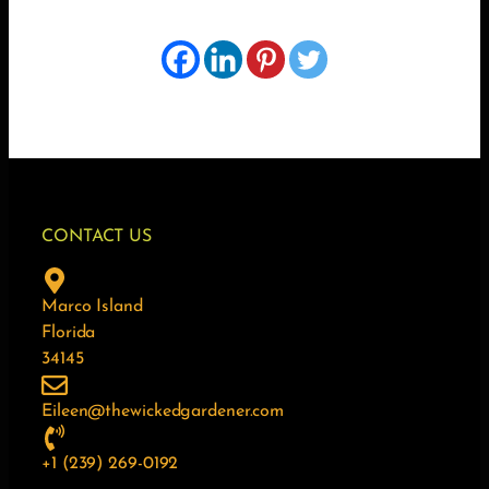
CONTACT US
Marco Island
Florida
34145
Eileen@thewickedgardener.com
+1 (239) 269-0192