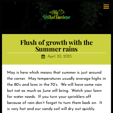
Flush of growth with the
Summer rains
April 30, 2025
May is here which means that summer is just around
the corner. May temperatures usually average highs in
the 80’s and lows in the 70’s. We will have some rain
but not as much as June will bring. Watch your lawn
for water needs. If you turn your sprinklers off
because of rain don’t forget to turn them back on. It
is very hot and our sandy soil will dry out quickly.