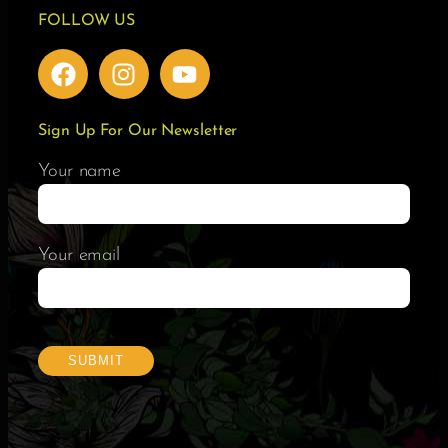
FOLLOW US
Sign Up For Our Newsletter
Your name
Your email