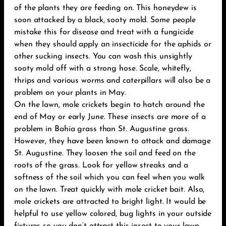
of the plants they are feeding on. This honeydew is
soon attacked by a black, sooty mold. Some people
mistake this for disease and treat with a fungicide
when they should apply an insecticide for the aphids or
other sucking insects. You can wash this unsightly
sooty mold off with a strong hose. Scale, whitefly,
thrips and various worms and caterpillars will also be a
problem on your plants in May.
On the lawn, mole crickets begin to hatch around the
end of May or early June. These insects are more of a
problem in Bahia grass than St. Augustine grass.
However, they have been known to attack and damage
St. Augustine. They loosen the soil and feed on the
roots of the grass. Look for yellow streaks and a
softness of the soil which you can feel when you walk
on the lawn. Treat quickly with mole cricket bait. Also,
mole crickets are attracted to bright light. It would be
helpful to use yellow colored, bug lights in your outside