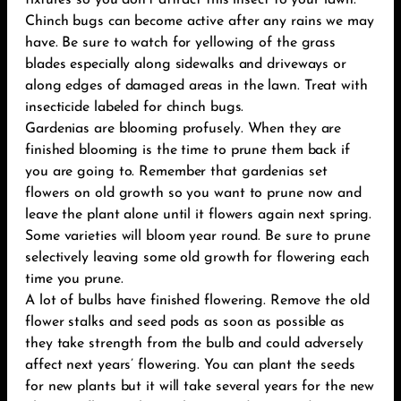
fixtures so you don’t attract this insect to your lawn.
Chinch bugs can become active after any rains we may
have. Be sure to watch for yellowing of the grass
blades especially along sidewalks and driveways or
along edges of damaged areas in the lawn. Treat with
insecticide labeled for chinch bugs.
Gardenias are blooming profusely. When they are
finished blooming is the time to prune them back if
you are going to. Remember that gardenias set
flowers on old growth so you want to prune now and
leave the plant alone until it flowers again next spring.
Some varieties will bloom year round. Be sure to prune
selectively leaving some old growth for flowering each
time you prune.
A lot of bulbs have finished flowering. Remove the old
flower stalks and seed pods as soon as possible as
they take strength from the bulb and could adversely
affect next years’ flowering. You can plant the seeds
for new plants but it will take several years for the new