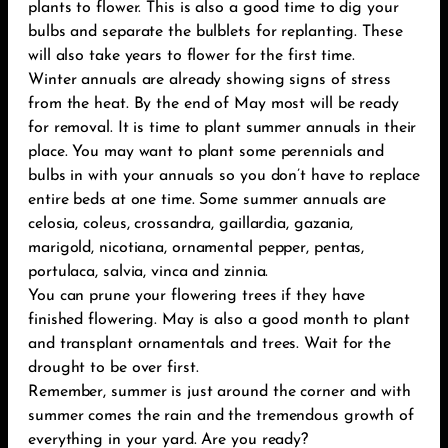
plants to flower. This is also a good time to dig your
bulbs and separate the bulblets for replanting. These
will also take years to flower for the first time.
Winter annuals are already showing signs of stress
from the heat. By the end of May most will be ready
for removal. It is time to plant summer annuals in their
place. You may want to plant some perennials and
bulbs in with your annuals so you don’t have to replace
entire beds at one time. Some summer annuals are
celosia, coleus, crossandra, gaillardia, gazania,
marigold, nicotiana, ornamental pepper, pentas,
portulaca, salvia, vinca and zinnia.
You can prune your flowering trees if they have
finished flowering. May is also a good month to plant
and transplant ornamentals and trees. Wait for the
drought to be over first.
Remember, summer is just around the corner and with
summer comes the rain and the tremendous growth of
everything in your yard. Are you ready?