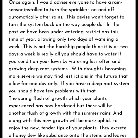
Once again, I would advise everyone to have a rain-
sensor installed to turn the sprinklers on and off
automatically after rains. This devise won’t forget to
turn the system back on the way people do. In the
past we have been under watering restrictions this
time of year, allowing only two days of watering a
week. This is not the hardship people think it is as two
days a week is really all you should have to water if
you condition your lawn by watering less often and
growing deep root systems. With droughts becoming
more severe we may find restrictions in the future that
allow for one day only. If you have a deep root system
you should have few problems with that.
The spring flush of growth which your plants
experienced has now hardened but there will be
another flush of growth with the summer rains. And
along with this new growth will be more aphids to
enjoy the new, tender tips of your plants. They excrete
a honey dew like substance onto the stems and leaves