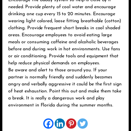
Encourage the buddy system so help is close by if
needed. Provide plenty of cool water and encourage
drinking one cup every 15 to 20 minutes. Encourage
wearing light colored, loose fitting breathable (cotton)
clothing. Provide frequent short breaks in cool shaded
areas. Encourage employees to avoid eating large
meals or consuming caffeine and alcoholic beverages
before and during work in hot environments. Use fans
or air conditioning. Provide tools and equipment that
help reduce physical demands on employees.
Be aware and alert to those around you. If your
partner is normally friendly and suddenly becomes
angry and verbally aggressive it could be the first sign
of heat exhaustion. Point this out and make them take
a break. It is really a dangerous work and play
environment in Florida during the summer months.