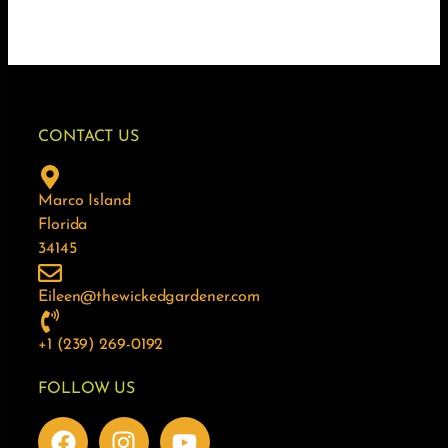
CONTACT US
Marco Island
Florida
34145
Eileen@thewickedgardener.com
+1 (239) 269-0192
FOLLOW US