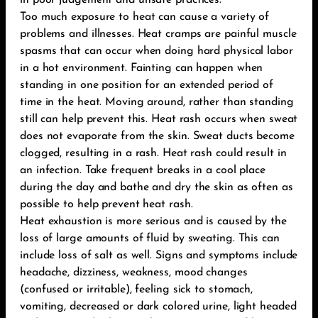
in poor judgement and unsafe practices.
Too much exposure to heat can cause a variety of
problems and illnesses. Heat cramps are painful muscle
spasms that can occur when doing hard physical labor
in a hot environment. Fainting can happen when
standing in one position for an extended period of
time in the heat. Moving around, rather than standing
still can help prevent this. Heat rash occurs when sweat
does not evaporate from the skin. Sweat ducts become
clogged, resulting in a rash. Heat rash could result in
an infection. Take frequent breaks in a cool place
during the day and bathe and dry the skin as often as
possible to help prevent heat rash.
Heat exhaustion is more serious and is caused by the
loss of large amounts of fluid by sweating. This can
include loss of salt as well. Signs and symptoms include
headache, dizziness, weakness, mood changes
(confused or irritable), feeling sick to stomach,
vomiting, decreased or dark colored urine, light headed