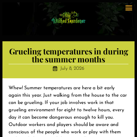
Grueling temperatures in during
the summer months
July 8, 2026
Whew! Summer temperatures are here a bit early
again this year. Just walking from the house to the car
can be grueling. If your job involves work in that
grueling environment for eight to twelve hours, every
day it can become dangerous enough to kill you.
Outdoor workers and players should be aware and
conscious of the people who work or play with them