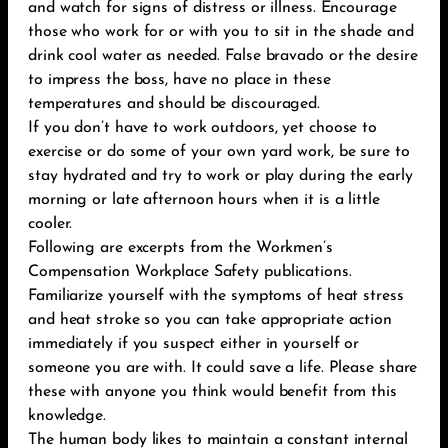
and watch for signs of distress or illness. Encourage
those who work for or with you to sit in the shade and
drink cool water as needed. False bravado or the desire
to impress the boss, have no place in these
temperatures and should be discouraged.
If you don’t have to work outdoors, yet choose to
exercise or do some of your own yard work, be sure to
stay hydrated and try to work or play during the early
morning or late afternoon hours when it is a little
cooler.
Following are excerpts from the Workmen’s
Compensation Workplace Safety publications.
Familiarize yourself with the symptoms of heat stress
and heat stroke so you can take appropriate action
immediately if you suspect either in yourself or
someone you are with. It could save a life. Please share
these with anyone you think would benefit from this
knowledge.
The human body likes to maintain a constant internal