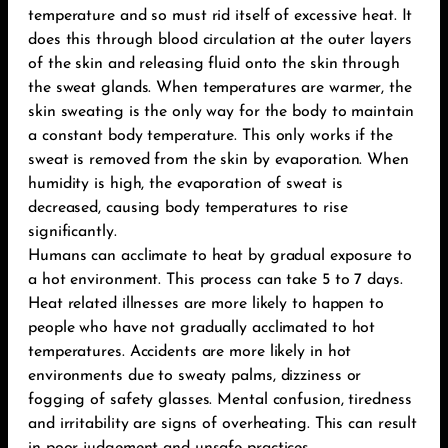
temperature and so must rid itself of excessive heat. It
does this through blood circulation at the outer layers
of the skin and releasing fluid onto the skin through
the sweat glands. When temperatures are warmer, the
skin sweating is the only way for the body to maintain
a constant body temperature. This only works if the
sweat is removed from the skin by evaporation. When
humidity is high, the evaporation of sweat is
decreased, causing body temperatures to rise
significantly.
Humans can acclimate to heat by gradual exposure to
a hot environment. This process can take 5 to 7 days.
Heat related illnesses are more likely to happen to
people who have not gradually acclimated to hot
temperatures. Accidents are more likely in hot
environments due to sweaty palms, dizziness or
fogging of safety glasses. Mental confusion, tiredness
and irritability are signs of overheating. This can result