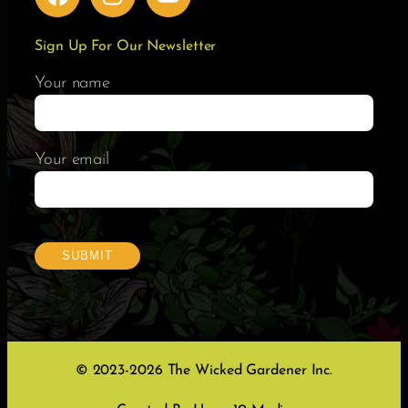
Sign Up For Our Newsletter
Your name
Your email
© 2023-2026 The Wicked Gardener Inc.