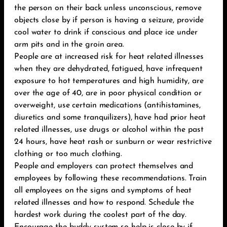
the person on their back unless unconscious, remove
objects close by if person is having a seizure, provide
cool water to drink if conscious and place ice under
arm pits and in the groin area.
People are at increased risk for heat related illnesses
when they are dehydrated, fatigued, have infrequent
exposure to hot temperatures and high humidity, are
over the age of 40, are in poor physical condition or
overweight, use certain medications (antihistamines,
diuretics and some tranquilizers), have had prior heat
related illnesses, use drugs or alcohol within the past
24 hours, have heat rash or sunburn or wear restrictive
clothing or too much clothing.
People and employers can protect themselves and
employees by following these recommendations. Train
all employees on the signs and symptoms of heat
related illnesses and how to respond. Schedule the
hardest work during the coolest part of the day.