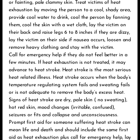
or fainting, pale clammy skin. Treat victims of heat
exhaustion by moving the person to a cool, shady area,
provide cool water to drink, cool the person by fanning
them, cool the skin with a wet cloth, lay the victim on
their back and raise legs 6 to 8 inches if they are dizzy,
lay the victim on their side if nausea occurs, loosen and
remove heavy clothing and stay with the victim.
Call for emergency help if they do not feel better in a
few minutes. If heat exhaustion is not treated, it may
advance to heat stroke. Heat stroke is the most serious
heat related illness. Heat stroke occurs when the body’s
temperature regulating system fails and sweating fails
or is not adequate to remove the body’s excess heat.
Signs of heat stroke are dry, pale skin ( no sweating),
hot red skin, mood changes (irritable, confused),
seizures or fits and collapse and unconsciousness.
Prompt first aid for someone suffering heat stroke can
mean life and death and should include the same first
aid as heat exhaustion plus call for emergency help, lay