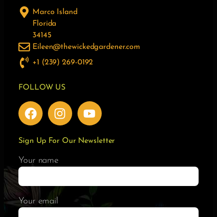
Marco Island
Florida
34145
Eileen@thewickedgardener.com
+1 (239) 269-0192
FOLLOW US
Sign Up For Our Newsletter
Your name
Your email