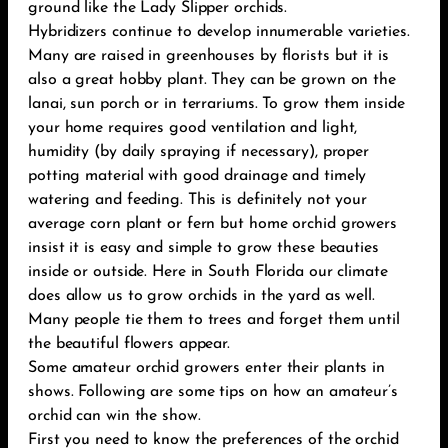
ground like the Lady Slipper orchids.
Hybridizers continue to develop innumerable varieties.
Many are raised in greenhouses by florists but it is
also a great hobby plant. They can be grown on the
lanai, sun porch or in terrariums. To grow them inside
your home requires good ventilation and light,
humidity (by daily spraying if necessary), proper
potting material with good drainage and timely
watering and feeding. This is definitely not your
average corn plant or fern but home orchid growers
insist it is easy and simple to grow these beauties
inside or outside. Here in South Florida our climate
does allow us to grow orchids in the yard as well.
Many people tie them to trees and forget them until
the beautiful flowers appear.
Some amateur orchid growers enter their plants in
shows. Following are some tips on how an amateur’s
orchid can win the show.
First you need to know the preferences of the orchid