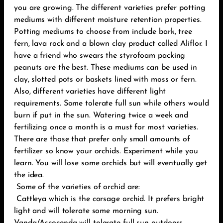
you are growing. The different varieties prefer potting
mediums with different moisture retention properties.
Potting mediums to choose from include bark, tree
fern, lava rock and a blown clay product called Aliflor. I
have a friend who swears the styrofoam packing
peanuts are the best. These mediums can be used in
clay, slotted pots or baskets lined with moss or fern.
Also, different varieties have different light
requirements. Some tolerate full sun while others would
burn if put in the sun. Watering twice a week and
fertilizing once a month is a must for most varieties.
There are those that prefer only small amounts of
fertilizer so know your orchids. Experiment while you
learn. You will lose some orchids but will eventually get
the idea.
Some of the varieties of orchid are:
Cattleya which is the corsage orchid. It prefers bright
light and will tolerate some morning sun.