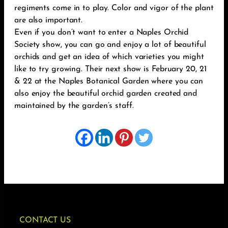
regiments come in to play. Color and vigor of the plant
are also important.
Even if you don’t want to enter a Naples Orchid
Society show, you can go and enjoy a lot of beautiful
orchids and get an idea of which varieties you might
like to try growing. Their next show is February 20, 21
& 22 at the Naples Botanical Garden where you can
also enjoy the beautiful orchid garden created and
maintained by the garden’s staff.
CONTACT US