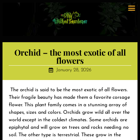
Orchid – the most exotic of all
flowers
January 28, 2026
The orchid is said to be the most exotic of all flowers.
Their fragile beauty has made them a favorite corsage
flower. This plant family comes in a stunning array of
shapes, sizes and colors. Orchids grow wild all over the
world except in the coldest climates. Some orchids are
epiphytal and will grow on trees and rocks needing no
soil. The other type is terrestrial. These grow in the