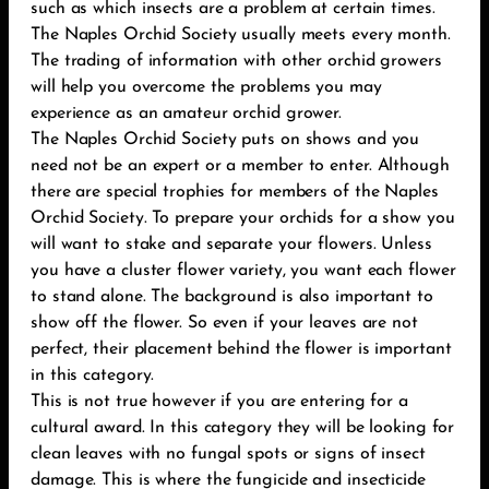
such as which insects are a problem at certain times.
The Naples Orchid Society usually meets every month.
The trading of information with other orchid growers
will help you overcome the problems you may
experience as an amateur orchid grower.
The Naples Orchid Society puts on shows and you
need not be an expert or a member to enter. Although
there are special trophies for members of the Naples
Orchid Society. To prepare your orchids for a show you
will want to stake and separate your flowers. Unless
you have a cluster flower variety, you want each flower
to stand alone. The background is also important to
show off the flower. So even if your leaves are not
perfect, their placement behind the flower is important
in this category.
This is not true however if you are entering for a
cultural award. In this category they will be looking for
clean leaves with no fungal spots or signs of insect
damage. This is where the fungicide and insecticide