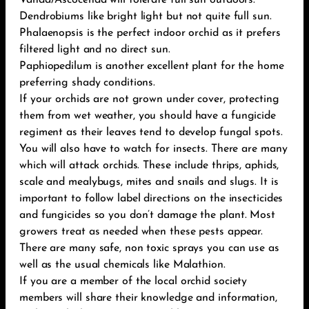
Vanda/Ascocenda will tolerate full sun outdoors.
Dendrobiums like bright light but not quite full sun.
Phalaenopsis is the perfect indoor orchid as it prefers
filtered light and no direct sun.
Paphiopedilum is another excellent plant for the home
preferring shady conditions.
If your orchids are not grown under cover, protecting
them from wet weather, you should have a fungicide
regiment as their leaves tend to develop fungal spots.
You will also have to watch for insects. There are many
which will attack orchids. These include thrips, aphids,
scale and mealybugs, mites and snails and slugs. It is
important to follow label directions on the insecticides
and fungicides so you don’t damage the plant. Most
growers treat as needed when these pests appear.
There are many safe, non toxic sprays you can use as
well as the usual chemicals like Malathion.
If you are a member of the local orchid society
members will share their knowledge and information,