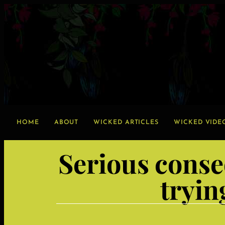
HOME
ABOUT
WICKED ARTICLES
WICKED VIDE
Serious conse
tryin