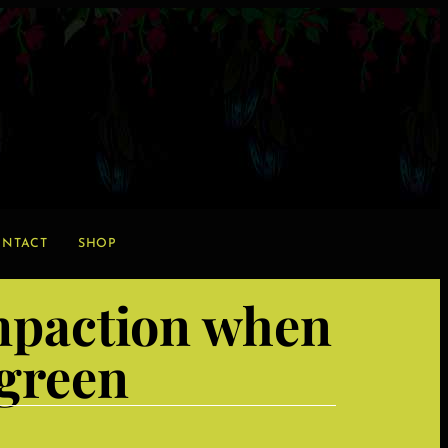
NTACT
SHOP
ompaction when
 green