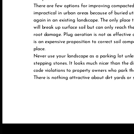
There are few options for improving compacted 
impractical in urban areas because of buried u
again in an existing landscape. The only place th
will break up surface soil but can only reach the
root damage. Plug aeration is not as effective a
is an expensive proposition to correct soil compa
place.
Never use your landscape as a parking lot unles
stepping stones. It looks much nicer than the di
code violations to property owners who park the
There is nothing attractive about dirt yards or 