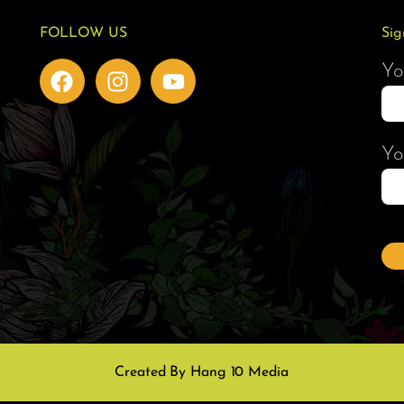
FOLLOW US
Sig
Yo
Yo
Created By Hang 10 Media