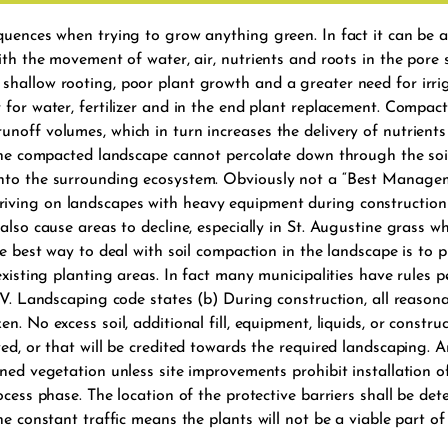
quences when trying to grow anything green. In fact it can be a
ith the movement of water, air, nutrients and roots in the pore 
hallow rooting, poor plant growth and a greater need for irrigat
 for water, fertilizer and in the end plant replacement. Compact
noff volumes, which in turn increases the delivery of nutrients
 the compacted landscape cannot percolate down through the soil
into the surrounding ecosystem. Obviously not a “Best Managem
iving on landscapes with heavy equipment during construction 
lso cause areas to decline, especially in St. Augustine grass whi
he best way to deal with soil compaction in the landscape is to 
existing planting areas. In fact many municipalities have rules p
 IV. Landscaping code states (b) During construction, all reason
. No excess soil, additional fill, equipment, liquids, or construc
ed, or that will be credited towards the required landscaping. An
ned vegetation unless site improvements prohibit installation of
ocess phase. The location of the protective barriers shall be de
the constant traffic means the plants will not be a viable part 