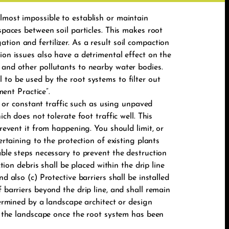
lmost impossible to establish or maintain
spaces between soil particles. This makes root
ion and fertilizer. As a result soil compaction
ion issues also have a detrimental effect on the
 and other pollutants to nearby water bodies.
 to be used by the root systems to filter out
ent Practice”.
or constant traffic such as using unpaved
ch does not tolerate foot traffic well. This
prevent it from happening. You should limit, or
ertaining to the protection of existing plants
able steps necessary to prevent the destruction
tion debris shall be placed within the drip line
d also (c) Protective barriers shall be installed
 barriers beyond the drip line, and shall remain
termined by a landscape architect or design
of the landscape once the root system has been