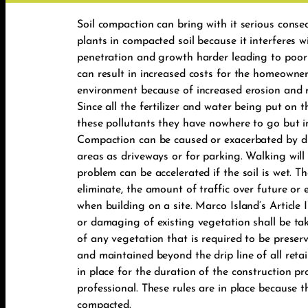
Soil compaction can bring with it serious conse
plants in compacted soil because it interferes w
penetration and growth harder leading to poor s
can result in increased costs for the homeowner
environment because of increased erosion and ru
Since all the fertilizer and water being put on
these pollutants they have nowhere to go but 
Compaction can be caused or exacerbated by dr
areas as driveways or for parking. Walking will a
problem can be accelerated if the soil is wet. T
eliminate, the amount of traffic over future or 
when building on a site. Marco Island’s Article
or damaging of existing vegetation shall be taken
of any vegetation that is required to be preserv
and maintained beyond the drip line of all retai
in place for the duration of the construction pr
professional. These rules are in place because 
compacted.