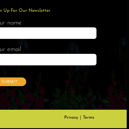
n Up For Our Newsletter
ur name
ur email
Privacy
Terms