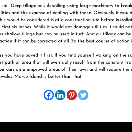
soil. Deep tillage or sub-soiling using large machinery to brea
tilities and the expense of dealing with those. Obviously it wo
is would be considered is at a construction site before installati
 first six inches. While it would not damage utilities it could n
s shallow tillage but can be used in turf. And air tillage can b
ction if it can be corrected at all. So the best course of action 
s you have paved it first. If you find yourself walking on the s
rt path or area that will eventually result from the constant tra
ir cars on unimproved areas of their lawn and will require the
swales. Marco Island is better than that.