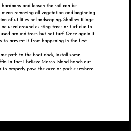
k hardpans and loosen the soil can be
uld mean removing all vegetation and beginning
on of utilities or landscaping. Shallow tillage
ot be used around existing trees or turf due to
e used around trees but not turf. Once again it
is to prevent it from happening in the first
ame path to the boat dock, install some
ffic. In fact I believe Marco Island hands out
m to properly pave the area or park elsewhere.