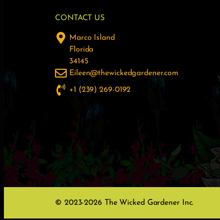
CONTACT US
Marco Island
Florida
34145
Eileen@thewickedgardener.com
+1 (239) 269-0192
© 2023-2026 The Wicked Gardener Inc.