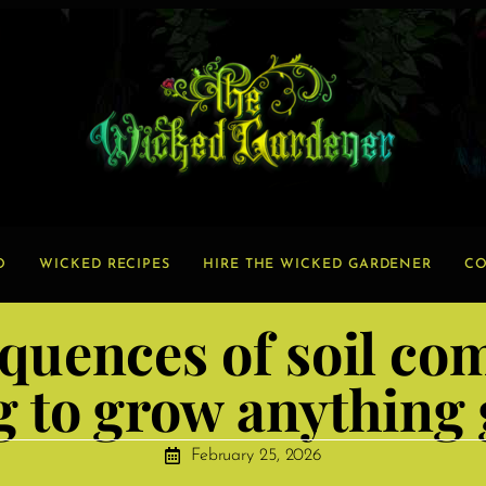
O
WICKED RECIPES
HIRE THE WICKED GARDENER
CO
quences of soil c
g to grow anything
February 25, 2026