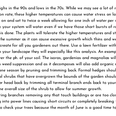
ghs in the 90s and lows in the 70s. While we may see a lot of r
on rate, these higher temperatures can cause water stress on law
 on and set to twice a week allowing for one inch of water per w
 your system will water even if we have those short bursts of ra
this done. The plants will tolerate the higher temperatures and 
 in the summer as it can cause excessive growth which thins and w
 create for all you gardeners out there. Use a lawn fertilizer 
your landscape they will especially like this analysis. An examp
r the ph. of your soil. The ixoras, gardenias and magnolias will 
th weed suppression and as it decomposes will also add organic m
cane season by pruning and trimming back. Formal hedges shou
al shrubs that have overgrown the bounds of the garden shoul
 head back by trimming all terminal branch ends back to your 
e overall size of the shrub to allow for summer growth.
ering branches removing any that touch buildings or are too clo
into power lines causing short circuits or completely breaking 
 check your trees because the month of June is a good time to