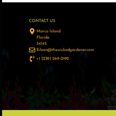
CONTACT US
Marco Island
Florida
34145
Eileen@thewickedgardener.com
+1 (239) 269-0192