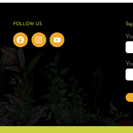
FOLLOW US
Sig
Yo
Yo