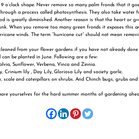
 9 o’clock shape. Never remove so many palm fronds that it goes
through a process called photosynthesis. They also take water 
od is greatly diminished. Another reason is that the heart or gr
runk. When you remove too many green fronds it exposes this ar
rricane winds. The term “hurricane cut” should not mean removi
cleaned from your flower gardens if you have not already done
 can be planted in June. Following are a few:
alvia, Sunflower, Verbena, Vinca and Zinnia.
 Crinium lily , Day Lily, Gloriosa Lily and society garlic.
y, scale and caterpillars on shrubs. And Chinch bugs, grubs and 
pare yourselves for the hard summer months of gardening ahead.