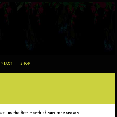
NTACT
SHOP
well as the first month of hurricane season.