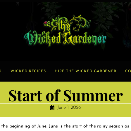
O
WICKED RECIPES
HIRE THE WICKED GARDENER
CO
Start of Summer
June 1, 2026
 the beginning of June. June is the start of the rainy season as 