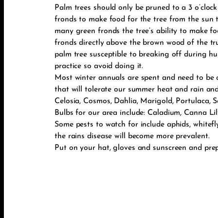
Palm trees should only be pruned to a 3 o’clock
fronds to make food for the tree from the sun 
many green fronds the tree’s ability to make fo
fronds directly above the brown wood of the t
palm tree susceptible to breaking off during hu
practice so avoid doing it.
Most winter annuals are spent and need to be 
that will tolerate our summer heat and rain and
Celosia, Cosmos, Dahlia, Marigold, Portulaca, S
Bulbs for our area include: Caladium, Canna Lily,
Some pests to watch for include aphids, whitefl
the rains disease will become more prevalent.
Put on your hat, gloves and sunscreen and pre