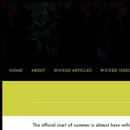
HOME
ABOUT
WICKED ARTICLES
WICKED VIDE
The official start of summer is almost here with