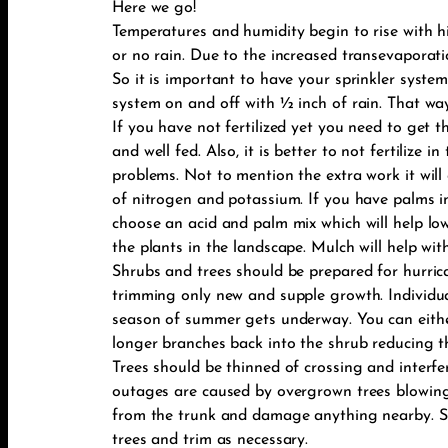
Here we go!
Temperatures and humidity begin to rise with hi
or no rain. Due to the increased transevaporati
So it is important to have your sprinkler system
system on and off with ½ inch of rain. That way
If you have not fertilized yet you need to get 
and well fed. Also, it is better to not fertilize
problems. Not to mention the extra work it will
of nitrogen and potassium. If you have palms in 
choose an acid and palm mix which will help lowe
the plants in the landscape. Mulch will help wi
Shrubs and trees should be prepared for hurri
trimming only new and supple growth. Individu
season of summer gets underway. You can either
longer branches back into the shrub reducing th
Trees should be thinned of crossing and interf
outages are caused by overgrown trees blowing 
from the trunk and damage anything nearby. So
trees and trim as necessary.