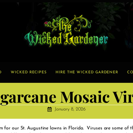
O
WICKED RECIPES
HIRE THE WICKED GARDENER
CO
garcane Mosaic Vi
January 8, 2026
 for our St. Augustine lawns in Florida. Viruses are some of 