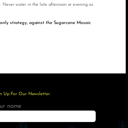
. Never water in the late afternoon or evening as
 only strategy, against the Sugarcane Mosaic
n Up For Our Newsletter
ur name