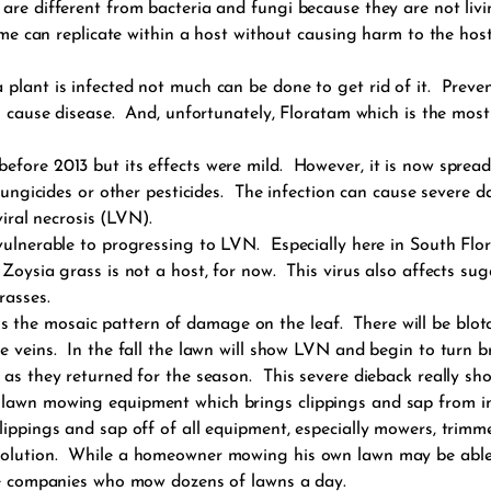
are different from bacteria and fungi because they are not liv
ome can replicate within a host without causing harm to the hos
lant is infected not much can be done to get rid of it. Preventi
s cause disease. And, unfortunately, Floratam which is the most
efore 2013 but its effects were mild. However, it is now sprea
y fungicides or other pesticides. The infection can cause severe
viral necrosis (LVN).
vulnerable to progressing to LVN. Especially here in South Flo
Zoysia grass is not a host, for now. This virus also affects s
rasses.
he mosaic pattern of damage on the leaf. There will be blotch
e veins. In the fall the lawn will show LVN and begin to turn 
 as they returned for the season. This severe dieback really sh
 lawn mowing equipment which brings clippings and sap from in
lippings and sap off of all equipment, especially mowers, trimm
solution. While a homeowner mowing his own lawn may be able t
are companies who mow dozens of lawns a day.