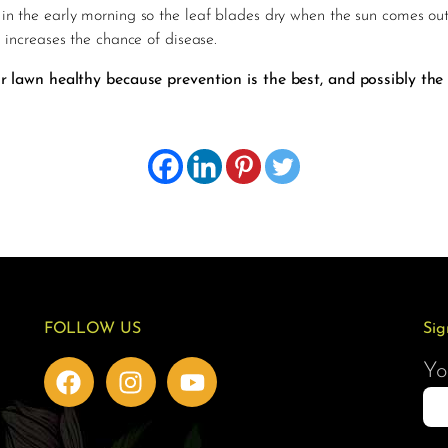
in the early morning so the leaf blades dry when the sun comes out
d increases the chance of disease.
lawn healthy because prevention is the best, and possibly the
FOLLOW US
Sig
Yo