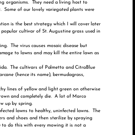
ing organisms. They need a living host to
t. Some of our lovely variegated plants were
on is the best strategy which I will cover later
 popular cultivar of St. Augustine grass used in
ding. The virus causes mosaic disease but
 damage to lawns and may kill the entire lawn as
rida. The cultivars of Palmetto and CitraBlue
ugarcane (hence its name), bermudagrass,
y lines of yellow and light green on otherwise
brown and completely die. A lot of Marco
ow up by spring.
fected lawns to healthy, uninfected lawns. The
ers and shoes and then sterilize by spraying
o do this with every mowing it is not a