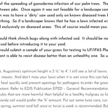
f the spreading of ganoderma infection of our palm trees. The
etween jobs. Once again it was not feasible for a landscape co
 was to have a “dirty” saw used only on known diseased trees k
 nothing. So if a landscaper knows that he has a lawn infected 
ed exclusively on diseased areas. This of course would mean yo
would think chinch bugs along with infected sod. It should be n
 sod before introducing it to your yard.
hould submit a sample of your grass for testing to UF/IFAS Pla
lant is able to resist disease better than an unhealthy one. So 
. Augustine’s optimum height is 3 ½” to 4”. I still see a lot of law
e mosaic. And don’t mow your lawn when it is wet since this can h
 heal quickly and prevent openings for pathogens to enter the gras
portant. Refer to EDIS Publication EP221 – General Recommendations f
ules that are more harmful than helpful to a healthy trufgrass so fol
 sandy soil would prefer the ¾” amount. Put out some tuna cans, ru
In spring, summer and fall once or twice a week is recommended. Bu