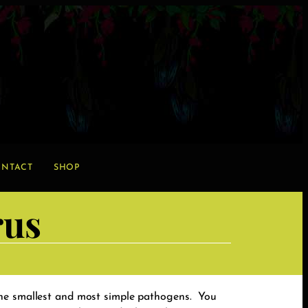
NTACT
SHOP
rus
the smallest and most simple pathogens. You