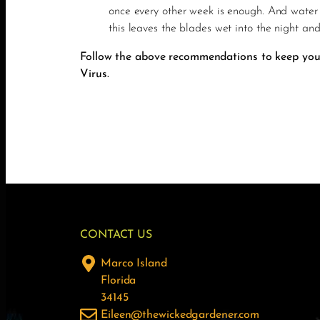
once every other week is enough. And water 
this leaves the blades wet into the night an
Follow the above recommendations to keep your 
Virus.
CONTACT US
Marco Island
Florida
34145
Eileen@thewickedgardener.com