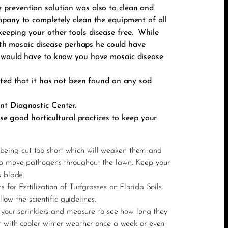
 prevention solution was also to clean and
mpany to completely clean the equipment of all
eeping your other tools disease free. While
with mosaic disease perhaps he could have
u would have to know you have mosaic disease
oted that it has not been found on any sod
nt Diagnostic Center.
use good horticultural practices to keep your
ns being cut too short which will weaken them and
elp move pathogens throughout the lawn. Keep your
s blade.
or Fertilization of Turfgrasses on Florida Soils.
low the scientific guidelines.
n your sprinklers and measure to see how long they
t with cooler winter weather once a week or even