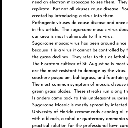
need an electron microscope to see them. They 
replicate. But not all viruses cause disease. S
created by introducing a virus into them.
Pathogenic viruses do cause disease and once a p
in this article. The sugarcane mosaic virus doe
our area is most vulnerable to this virus.
Sugarcane mosaic virus has been around since b
because it is a virus it cannot be controlled b
the grass declines. They refer to this as lethal 
The Floratam cultivar of St. Augustine is most 
are the most resistant to damage by the virus. 
seashore paspalum, bahiagrass, and fountain g
The most common symptom of mosaic disease is t
green grass blades. These streaks run along th
Islanders came back to this unpleasant surprise
Sugarcane Mosaic is mostly spread by infected
University of Florida recommends cleaning all c
with a bleach, alcohol or quaternary ammonia 
practical solution for the professional lawn c