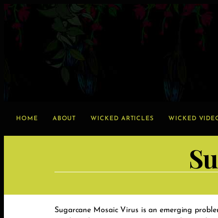
HOME
ABOUT
WICKED ARTICLES
WICKED VIDE
Su
Sugarcane Mosaic Virus is an emerging problem