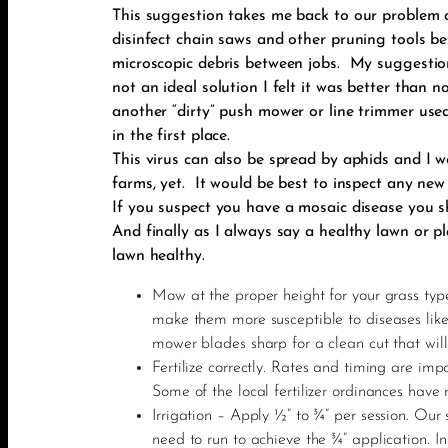
This suggestion takes me back to our problem o
disinfect chain saws and other pruning tools b
microscopic debris between jobs. My suggestion
not an ideal solution I felt it was better than
another “dirty” push mower or line trimmer us
in the first place.
This virus can also be spread by aphids and I 
farms, yet. It would be best to inspect any new
If you suspect you have a mosaic disease you s
And finally as I always say a healthy lawn or p
lawn healthy.
Mow at the proper height for your grass type
make them more susceptible to diseases lik
mower blades sharp for a clean cut that will
Fertilize correctly. Rates and timing are im
Some of the local fertilizer ordinances have r
Irrigation – Apply ½” to ¾” per session. Our
need to run to achieve the ¾” application. 